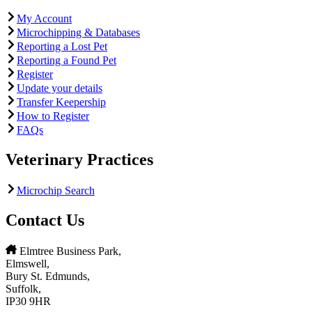
My Account
Microchipping & Databases
Reporting a Lost Pet
Reporting a Found Pet
Register
Update your details
Transfer Keepership
How to Register
FAQs
Veterinary Practices
Microchip Search
Contact Us
Elmtree Business Park,
Elmswell,
Bury St. Edmunds,
Suffolk,
IP30 9HR