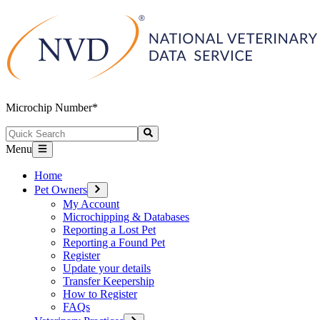
Microchip Number*
Menu
Home
Pet Owners
My Account
Microchipping & Databases
Reporting a Lost Pet
Reporting a Found Pet
Register
Update your details
Transfer Keepership
How to Register
FAQs