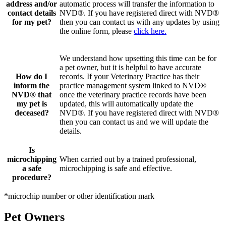
address and/or
automatic process will transfer the information to
contact details
NVD®. If you have registered direct with NVD®
for my pet?
then you can contact us with any updates by using
the online form, please
click here.
We understand how upsetting this time can be for
a pet owner, but it is helpful to have accurate
How do I
records. If your Veterinary Practice has their
inform the
practice management system linked to NVD®
NVD® that
once the veterinary practice records have been
my pet is
updated, this will automatically update the
deceased?
NVD®. If you have registered direct with NVD®
then you can contact us and we will update the
details.
Is
microchipping
When carried out by a trained professional,
a safe
microchipping is safe and effective.
procedure?
*microchip number or other identification mark
Pet Owners