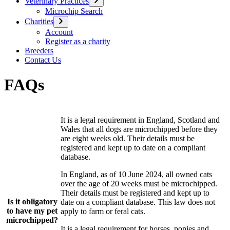
Veterinary Practices
Microchip Search
Charities
Account
Register as a charity
Breeders
Contact Us
FAQs
It is a legal requirement in England, Scotland and
Wales that all dogs are microchipped before they
are eight weeks old. Their details must be
registered and kept up to date on a compliant
database.
In England, as of 10 June 2024, all owned cats
over the age of 20 weeks must be microchipped.
Their details must be registered and kept up to
Is it obligatory
date on a compliant database. This law does not
to have my pet
apply to farm or feral cats.
microchipped?
It is a legal requirement for horses, ponies and