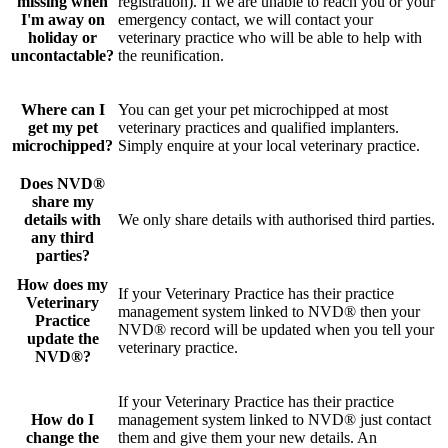
missing when
registration). If we are unable to reach you or your
I'm away on
emergency contact, we will contact your
holiday or
veterinary practice who will be able to help with
uncontactable?
the reunification.
Where can I
You can get your pet microchipped at most
get my pet
veterinary practices and qualified implanters.
microchipped?
Simply enquire at your local veterinary practice.
Does NVD®
share my
details with
We only share details with authorised third parties.
any third
parties?
How does my
If your Veterinary Practice has their practice
Veterinary
management system linked to NVD® then your
Practice
NVD® record will be updated when you tell your
update the
veterinary practice.
NVD®?
If your Veterinary Practice has their practice
How do I
management system linked to NVD® just contact
change the
them and give them your new details. An