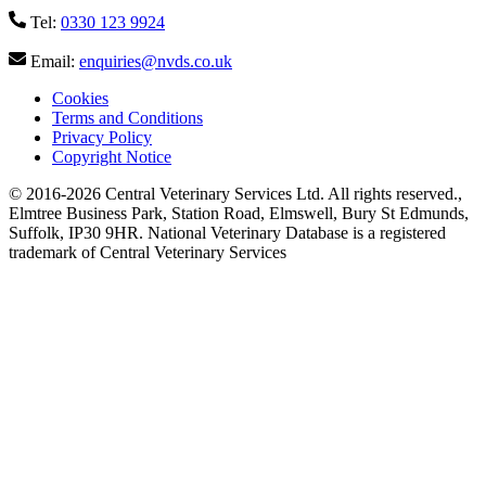
Tel:
0330 123 9924
Email:
enquiries@nvds.co.uk
Cookies
Terms and Conditions
Privacy Policy
Copyright Notice
© 2016-2026 Central Veterinary Services Ltd. All rights reserved.
,
Elmtree Business Park, Station Road, Elmswell, Bury St Edmunds,
Suffolk, IP30 9HR. National Veterinary Database is a registered
trademark of Central Veterinary Services