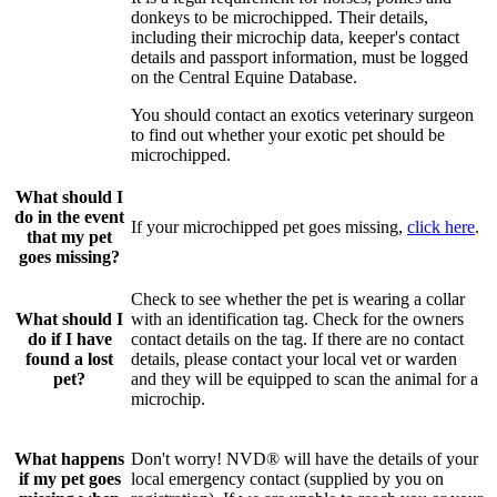
donkeys to be microchipped. Their details,
including their microchip data, keeper's contact
details and passport information, must be logged
on the Central Equine Database.
You should contact an exotics veterinary surgeon
to find out whether your exotic pet should be
microchipped.
What should I
do in the event
If your microchipped pet goes missing,
click here
.
that my pet
goes missing?
Check to see whether the pet is wearing a collar
What should I
with an identification tag. Check for the owners
do if I have
contact details on the tag. If there are no contact
found a lost
details, please contact your local vet or warden
pet?
and they will be equipped to scan the animal for a
microchip.
What happens
Don't worry! NVD® will have the details of your
if my pet goes
local emergency contact (supplied by you on